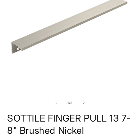
O
m
2
i
Open
m
media
1
of
1
/
5
in
modal
SOTTILE FINGER PULL 13 7-
8" Brushed Nickel