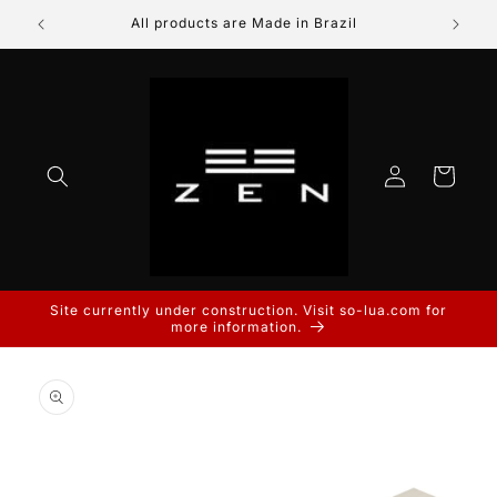
Skip to
All products are Made in Brazil
Prod
content
Log
Cart
in
Site currently under construction. Visit so-lua.com for
more information.
Skip to
product
information