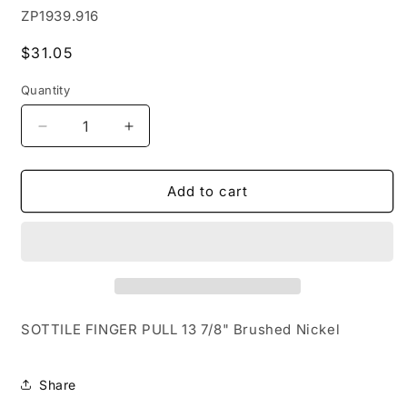
SKU:
ZP1939.916
Regular
$31.05
price
Quantity
Decrease
Increase
quantity
quantity
for
for
SOTTILE
SOTTILE
Add to cart
FINGER
FINGER
PULL
PULL
13
13
7-
7-
8&quot;
8&quot;
Brushed
Brushed
Nickel
Nickel
SOTTILE FINGER PULL 13 7/8" Brushed Nickel
Share